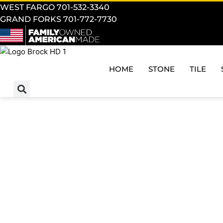
WEST FARGO 701-532-3340
GRAND FORKS 701-772-7730
HOME
STONE
TILE