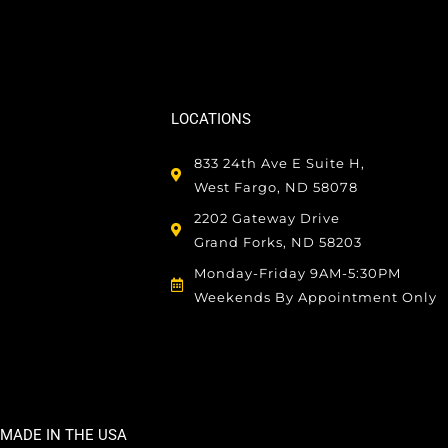
LOCATIONS
833 24th Ave E Suite H,
West Fargo, ND 58078
2202 Gateway Drive
Grand Forks, ND 58203
Monday-Friday 9AM-5:30PM
Weekends By Appointment Only
MADE IN THE USA