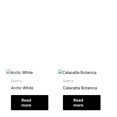
Quartz
Quartz
Arctic White
Calacatta Botanica
Read
Read
more
more