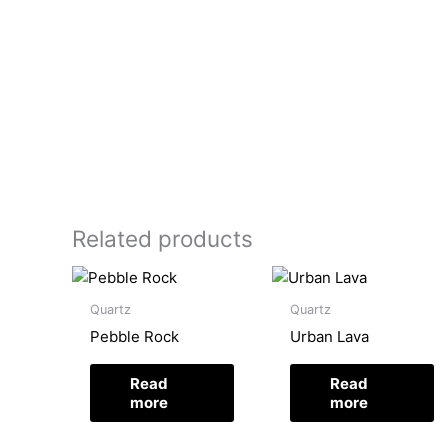
Related products
Quartz
Quartz
Pebble Rock
Urban Lava
Read
Read
more
more