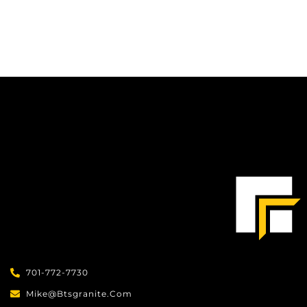
701-772-7730
Mike@btsgranite.com