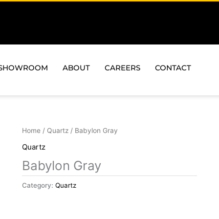
SHOWROOM
ABOUT
CAREERS
CONTACT
Home
/
Quartz
/ Babylon Gray
Quartz
Babylon Gray
Category:
Quartz