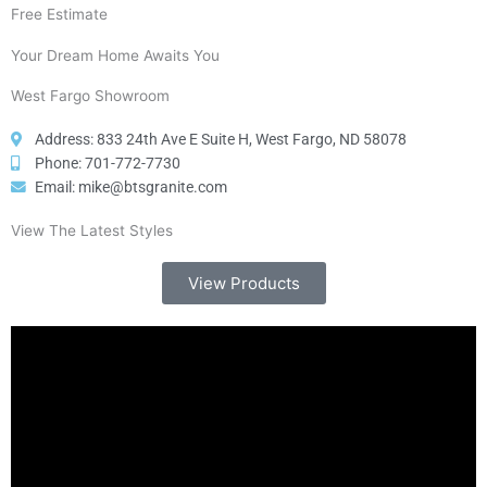
Free Estimate
Your Dream Home Awaits You
West Fargo Showroom
Address: 833 24th Ave E Suite H, West Fargo, ND 58078
Phone: 701-772-7730
Email: mike@btsgranite.com
View The Latest Styles
View Products