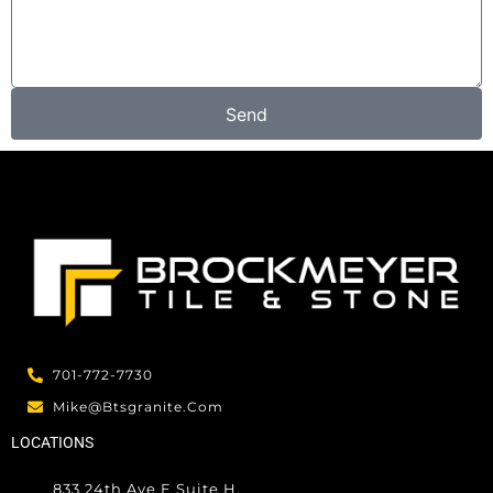
e
s
s
a
g
Send
e
701-772-7730
Mike@btsgranite.com
LOCATIONS
833 24th Ave E Suite H,