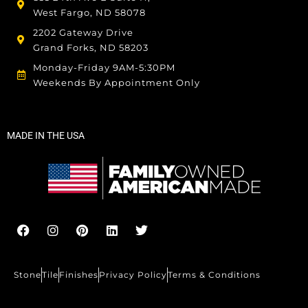
West Fargo, ND 58078
2202 Gateway Drive
Grand Forks, ND 58203
Monday-Friday 9AM-5:30PM
Weekends By Appointment Only
MADE IN THE USA
F
I
P
L
T
a
n
i
i
w
c
s
n
n
i
e
t
t
k
t
b
a
e
e
t
Stone
Tile
Finishes
Privacy Policy
Terms & Conditions
o
g
r
d
e
o
r
e
i
r