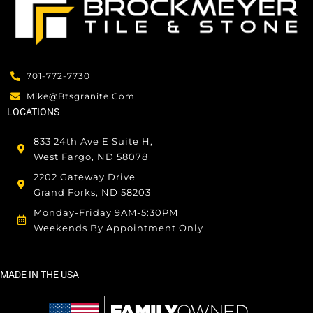
701-772-7730
Mike@btsgranite.com
LOCATIONS
833 24th Ave E Suite H,
West Fargo, ND 58078
2202 Gateway Drive
Grand Forks, ND 58203
Monday-Friday 9AM-5:30PM
Weekends By Appointment Only
MADE IN THE USA