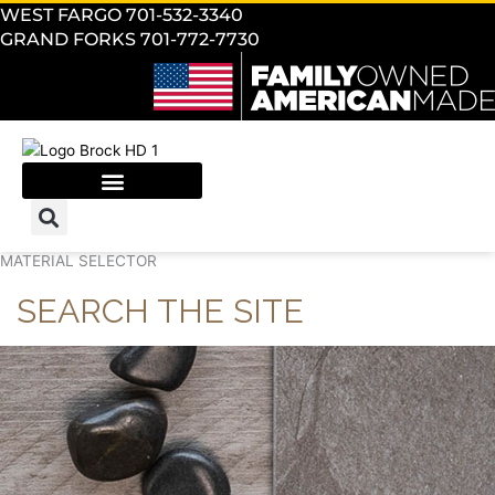
WEST FARGO 701-532-3340
GRAND FORKS 701-772-7730
MATERIAL SELECTOR